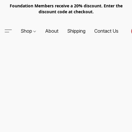
Foundation Members receive a 20% discount. Enter the
discount code at checkout.
Shop
About
Shipping
Contact Us