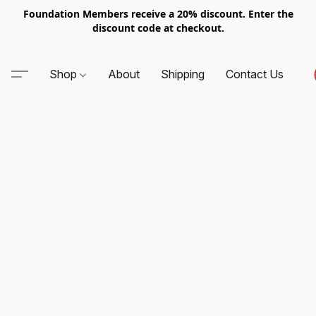
Foundation Members receive a 20% discount. Enter the
discount code at checkout.
Shop
About
Shipping
Contact Us