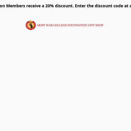
on Members receive a 20% discount. Enter the discount code at 