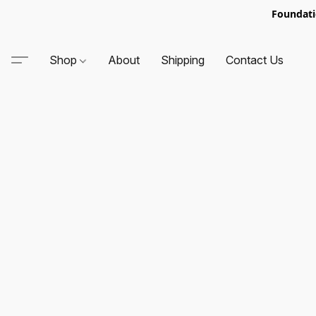
Foundati
Shop
About
Shipping
Contact Us