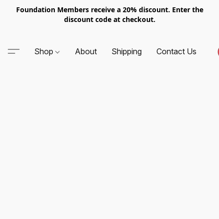
Foundation Members receive a 20% discount. Enter the
discount code at checkout.
Shop
About
Shipping
Contact Us