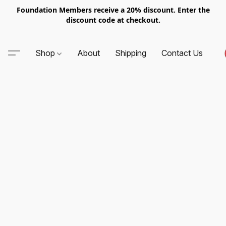
Foundation Members receive a 20% discount. Enter the
discount code at checkout.
Shop
About
Shipping
Contact Us