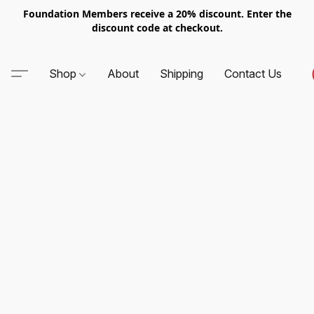
Foundation Members receive a 20% discount. Enter the
discount code at checkout.
Shop
About
Shipping
Contact Us