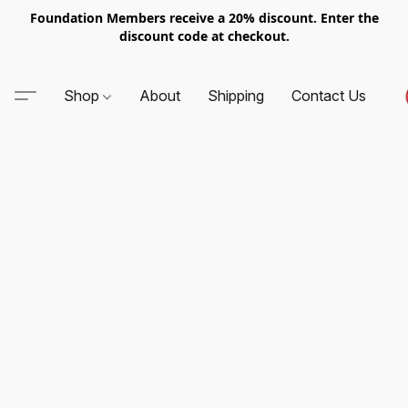
Foundation Members receive a 20% discount. Enter the
discount code at checkout.
Shop
About
Shipping
Contact Us