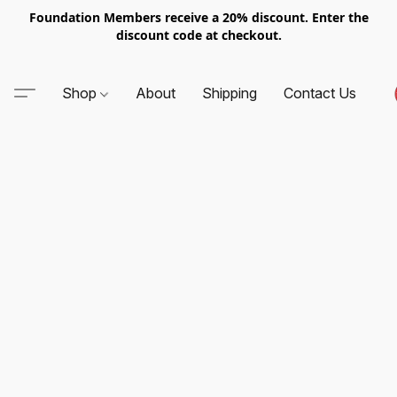
Foundation Members receive a 20% discount. Enter the
discount code at checkout.
Shop
About
Shipping
Contact Us