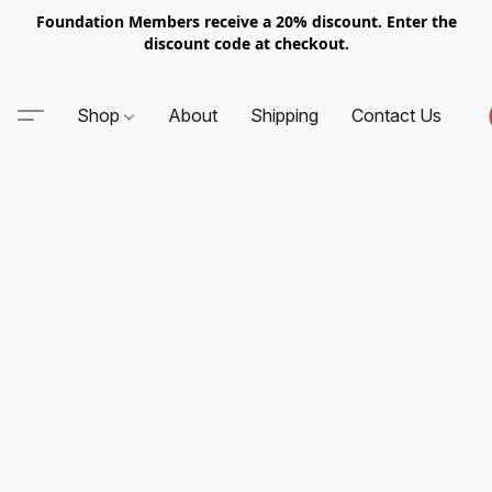
Foundation Members receive a 20% discount. Enter the
discount code at checkout.
Shop
About
Shipping
Contact Us