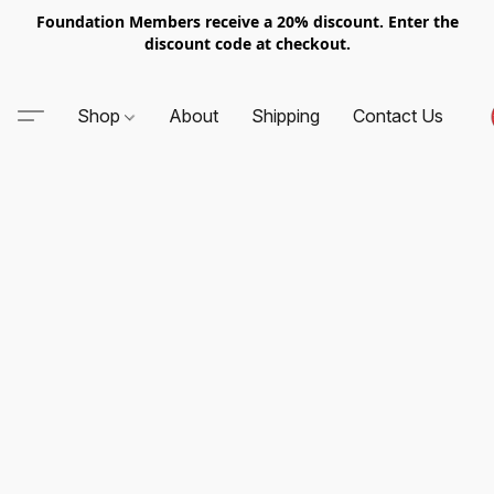
Foundation Members receive a 20% discount. Enter the
discount code at checkout.
Shop
About
Shipping
Contact Us