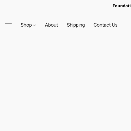
Foundati
Shop
About
Shipping
Contact Us