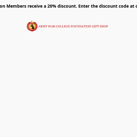
on Members receive a 20% discount. Enter the discount code at 