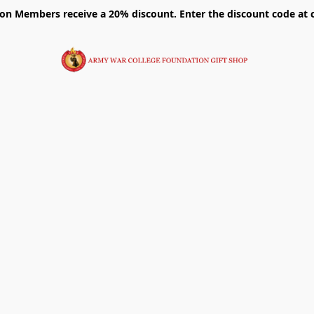
on Members receive a 20% discount. Enter the discount code at 