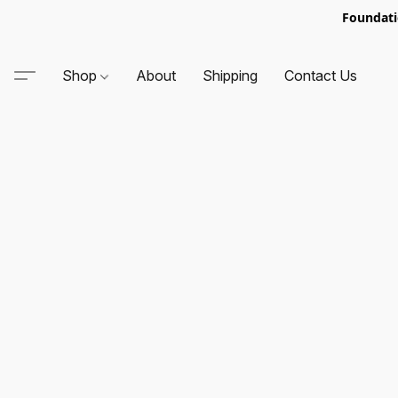
Foundati
Shop
About
Shipping
Contact Us