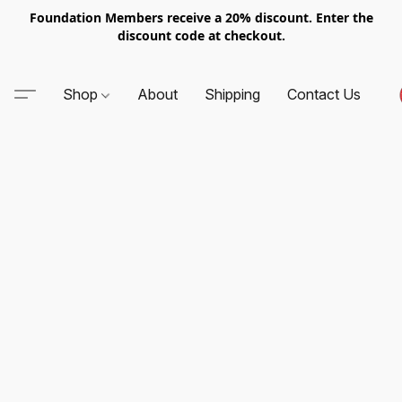
Foundation Members receive a 20% discount. Enter the
discount code at checkout.
Shop
About
Shipping
Contact Us