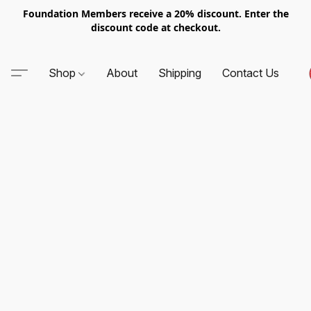
Foundation Members receive a 20% discount. Enter the
discount code at checkout.
Shop
About
Shipping
Contact Us