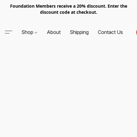
Foundation Members receive a 20% discount. Enter the
discount code at checkout.
Shop
About
Shipping
Contact Us