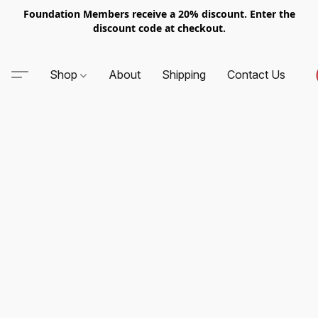
Foundation Members receive a 20% discount. Enter the
discount code at checkout.
Shop
About
Shipping
Contact Us